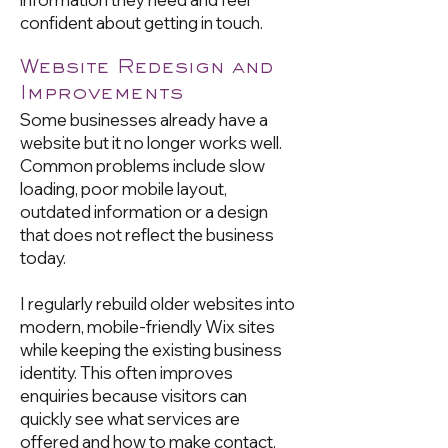
confident about getting in touch.
Website Redesign and
Improvements
Some businesses already have a
website but it no longer works well.
Common problems include slow
loading, poor mobile layout,
outdated information or a design
that does not reflect the business
today.
I regularly rebuild older websites into
modern, mobile-friendly Wix sites
while keeping the existing business
identity. This often improves
enquiries because visitors can
quickly see what services are
offered and how to make contact.