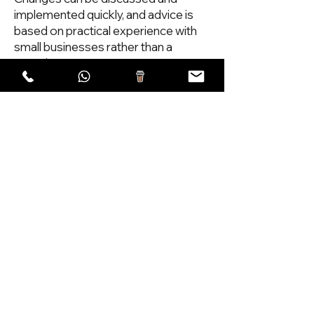
implemented quickly, and advice is
based on practical experience with
small businesses rather than a
generic agency process.
I also provide ongoing help after
launch, including updates,
adjustments and support when
businesses need to change
information or add new services.
If you are a Sussex business looking
for a clear, reliable website,
Scoopsweb can help with design,
rebuilds and ongoing support. The
aim is a website that explains your
business properly and encourages
visitors to make contact.