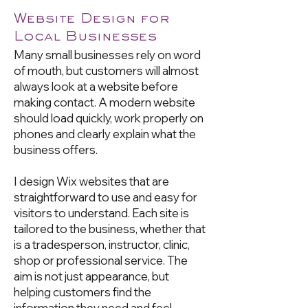
Website Design for
Local Businesses
Many small businesses rely on word
of mouth, but customers will almost
always look at a website before
making contact. A modern website
should load quickly, work properly on
phones and clearly explain what the
business offers.
I design Wix websites that are
straightforward to use and easy for
visitors to understand. Each site is
tailored to the business, whether that
is a tradesperson, instructor, clinic,
shop or professional service. The
aim is not just appearance, but
helping customers find the
information they need and feel