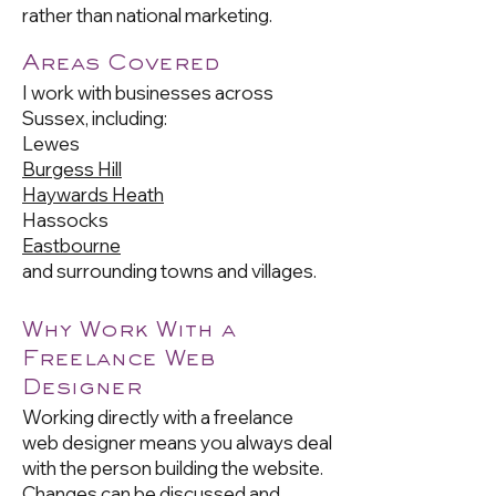
rather than national marketing.
Areas Covered
I work with businesses across
Sussex, including:
Lewes
Burgess Hill
Haywards Heath
Hassocks
Eastbourne
and surrounding towns and villages.
Why Work With a
Freelance Web
Designer
Working directly with a freelance
web designer means you always deal
with the person building the website.
Changes can be discussed and