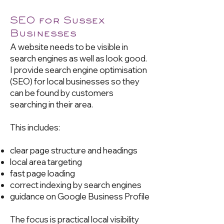
SEO for Sussex
Businesses
A website needs to be visible in
search engines as well as look good.
I provide search engine optimisation
(SEO) for local businesses so they
can be found by customers
searching in their area.
This includes:
clear page structure and headings
local area targeting
fast page loading
correct indexing by search engines
guidance on Google Business Profile
The focus is practical local visibility