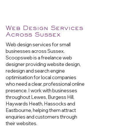
Web Design Services
Across Sussex
Web design services for small
businesses across Sussex.
Scoopsweb is a freelance web
designer providing website design,
redesign and search engine
optimisation for local companies
who need a clear, professional online
presence. I work with businesses
throughout Lewes, Burgess Hill,
Haywards Heath, Hassocks and
Eastbourne, helping them attract
enquiries and customers through
their websites.