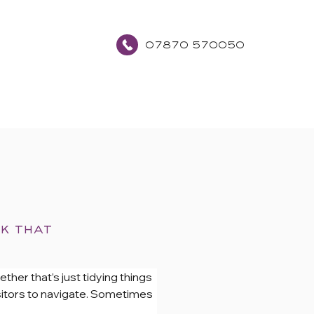
07870 570050
about
contact
ok that
ther that’s just tidying things 
isitors to navigate. Sometimes 