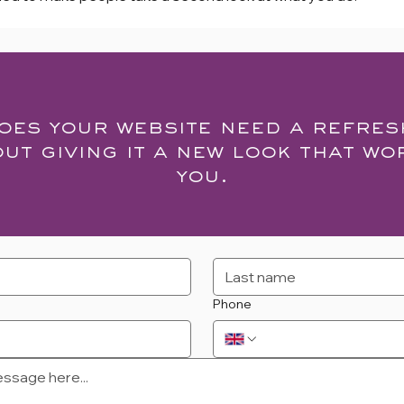
oes your website need a refres
out giving it a new look that wo
you.
Phone