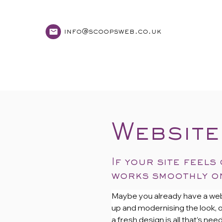
info@scoopsweb.co.uk
home
services
Website
If your site feels
works smoothly on
Maybe you already have a website
up and modernising the look, or
a fresh design is all that’s n