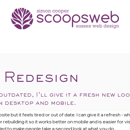
portfolio
testimonials
 Redesign
 outdated, I’ll give it a fresh new lo
 desktop and mobile.
 but it feels tired or out of date. I can give it a refresh - whe
 rebuilding it so it works better on mobile and is easier for v
eeded to make people take a second look at what you do.