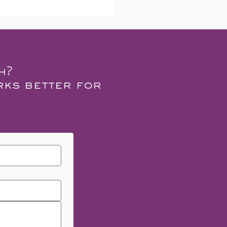
h?
rks better for