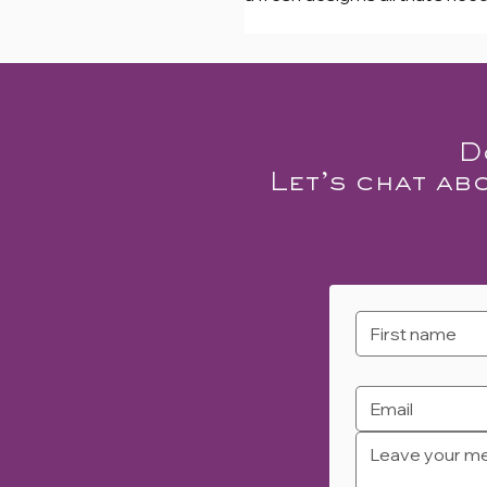
D
Let’s chat ab