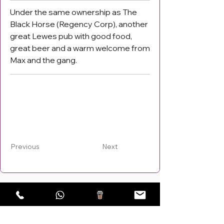
Under the same ownership as The
Black Horse (Regency Corp), another
great Lewes pub with good food,
great beer and a warm welcome from
Max and the gang.
Previous
Next
Areas Covered: Lewes,
Burgess Hill
,
Haywards Heath
,
Eastbourne, UK!