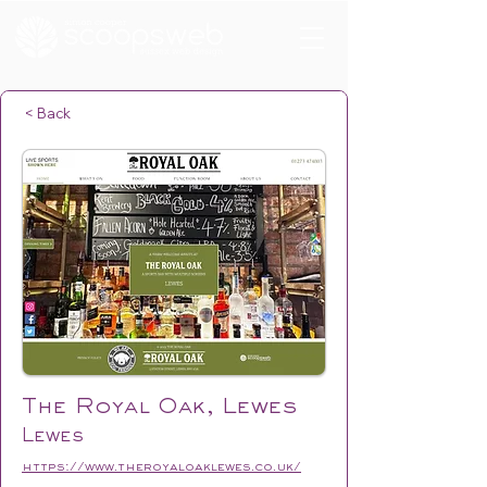
< Back
The Royal Oak, Lewes
Lewes
https://www.theroyaloaklewes.co.uk/