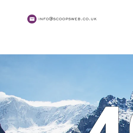
info@scoopsweb.co.uk
home
services