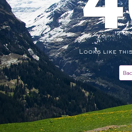
4
Looks like thi
Bac