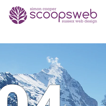
portfolio
testimonials