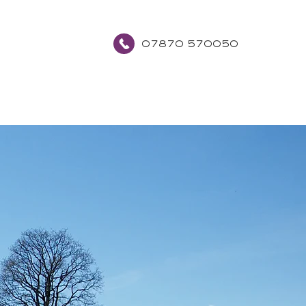
07870 570050
about
contact