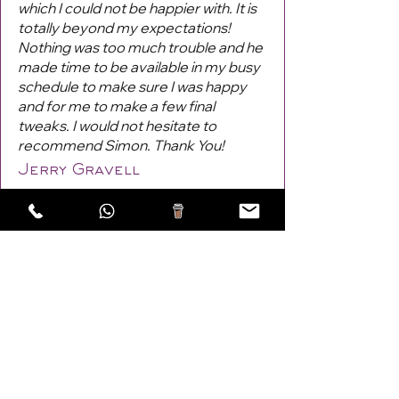
which I could not be happier with. It is
totally beyond my expectations!
Nothing was too much trouble and he
made time to be available in my busy
schedule to make sure I was happy
and for me to make a few final
tweaks. I would not hesitate to
recommend Simon. Thank You!
Jerry Gravell
Previous
Next
Areas Covered: Lewes,
Burgess Hill
,
Haywards Heath
,
Eastbourne, UK!