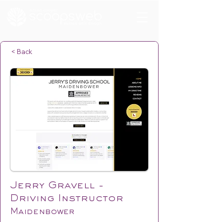
< Back
Jerry Gravell -
Driving Instructor
Maidenbower