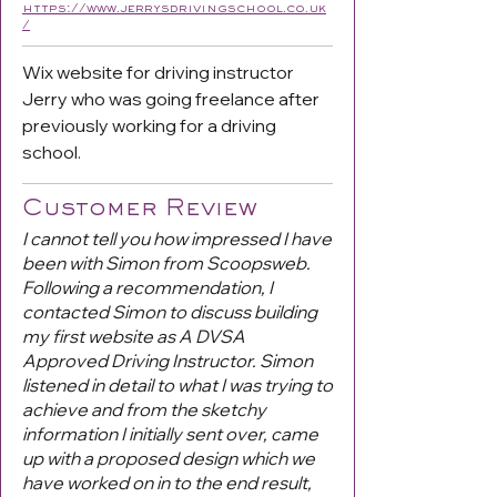
https://www.jerrysdrivingschool.co.uk
/
Wix website for driving instructor
Jerry who was going freelance after
previously working for a driving
school.
Customer Review
I cannot tell you how impressed I have
been with Simon from Scoopsweb.
Following a recommendation, I
contacted Simon to discuss building
my first website as A DVSA
Approved Driving Instructor. Simon
listened in detail to what I was trying to
achieve and from the sketchy
information I initially sent over, came
up with a proposed design which we
have worked on in to the end result,