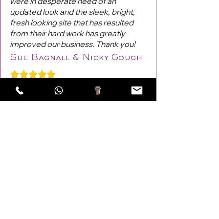
were in desperate need of an
updated look and the sleek, bright,
fresh looking site that has resulted
from their hard work has greatly
improved our business. Thank you!
Sue Bagnall & Nicky Gough
Previous
Next
Areas Covered: Lewes,
Burgess Hill
,
Haywards Heath
,
Eastbourne, UK!