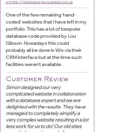
https://cpd4dentalnurses.co.uk
One of the few remaining 'hand-
coded' websites that I have left in my
portfolio. This has a lot of bespoke
database code provided by Lou
Gibson. Nowadays this could
probably all be done in Wix via their
CRM interface but at the time such
facilities weren't available.
Customer Review
Simon designed our very
complicated website in collaboration
with a database expert and we are
delighted with the results. They have
managed to completely simplify a
very complex website resulting in a lot
less work for us to do! Our old sites