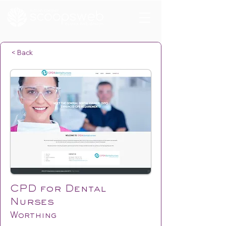
< Back
CPD for Dental
Nurses
Worthing